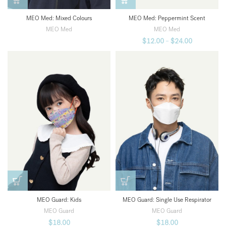
MEO Med: Peppermint Scent
MEO Med: Mixed Colours
MEO Med
MEO Med
$
12.00
–
$
24.00
MEO Guard: Kids
MEO Guard: Single Use Respirator
MEO Guard
MEO Guard
$
18.00
$
18.00