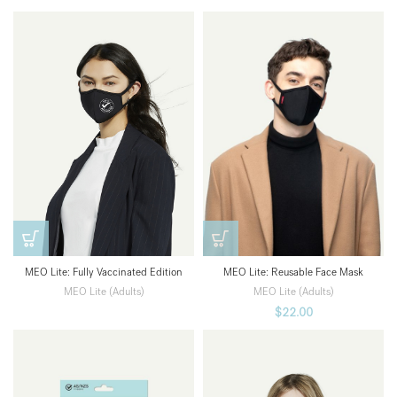
MEO Lite: Fully Vaccinated Edition
MEO Lite: Reusable Face Mask
MEO Lite (Adults)
MEO Lite (Adults)
$
22.00