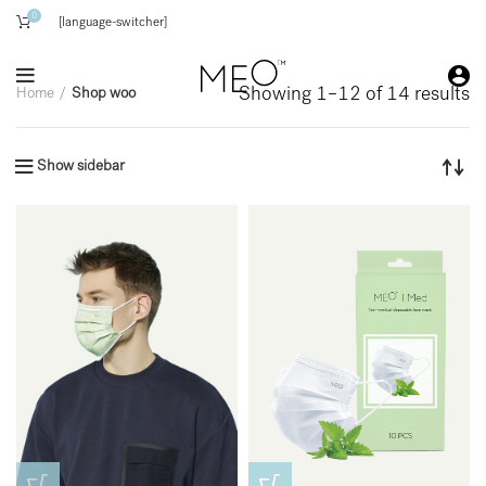
0
[language-switcher]
Showing 1–12 of 14 results
Home
Shop woo
Show sidebar