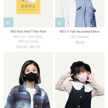
MEO Kids: Helix™ Filter Pack
MEO X: Fully Vaccinated Edition
MEO Lite – Filter (Kids)
,
MEO X (Adult)
MEO Lite (Kids)
$
6.50
$
19.50
–
$
97.50