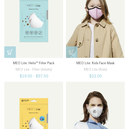
MEO Lite: Kids Face Mask
MEO Lite: Helix™ Filter Pack
MEO Lite (Kids)
MEO Lite - Filter (Adults)
$
22.00
$
19.50
–
$
97.50