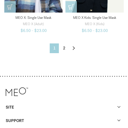
MEO X: Single Use Mask
MEO X Kids: Single Use Mask
MEO X (Adult)
MEO X (Kids)
$
6.50
–
$
23.00
$
6.50
–
$
23.00
1
2
SITE
SUPPORT