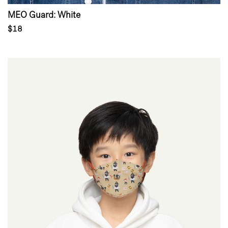
MEO Guard: White
$18