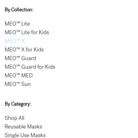
By Collection:
MEO™ Lite
MEO™ Lite for Kids
MEO™ X
MEO™ X for Kids
MEO™ Guard
MEO™ Guard for Kids
MEO™ MED
MEO™ Sun
By Category:
Shop All
Reusable Masks
Single Use Masks