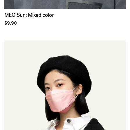
MEO Sun: Mixed color
$9.90