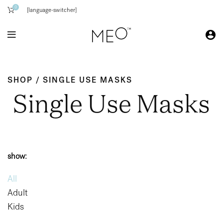
0
[language-switcher]
SHOP / SINGLE USE MASKS
Single Use Masks
show:
All
Adult
Kids