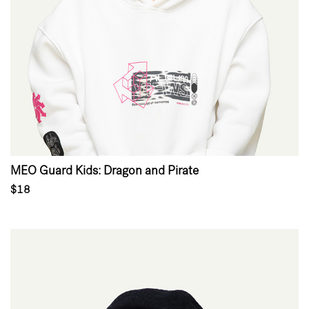
MEO Guard Kids: Dragon and Pirate
$18