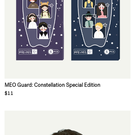
MEO Guard: Constellation Special Edition
$11