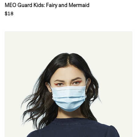
MEO Guard Kids: Fairy and Mermaid
$18