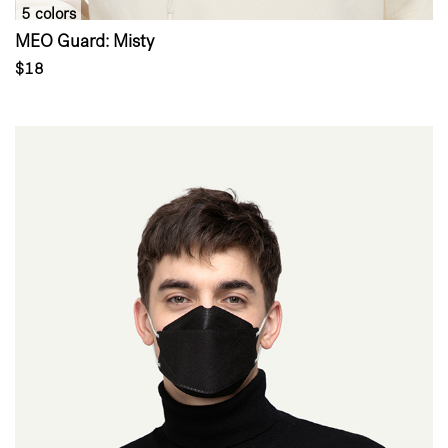
5 colors
MEO Guard: Misty
$18