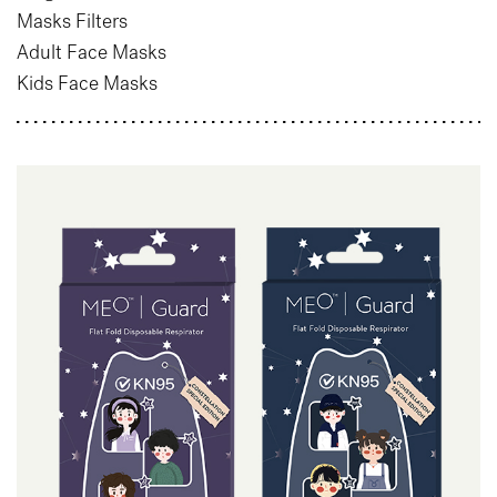
Masks Filters
Adult Face Masks
Kids Face Masks