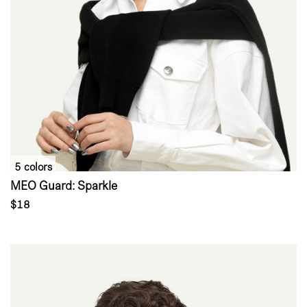
5 colors
MEO Guard: Sparkle
$18