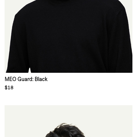
MEO Guard: Black
$18