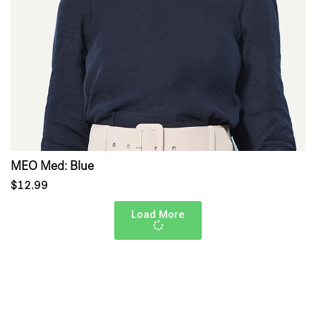
MEO Med: Blue
$12.99
Load More