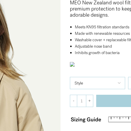
MEO New Zealand wool filte
premium protection to keep l
adorable designs.
Meets KN95 filtration standards
Made with renewable resources
Washable cover + replaceable fil
Adjustable nose band
Inhibits growth of bacteria