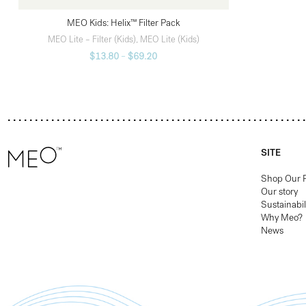
MEO Kids: Helix™ Filter Pack
SELECT OPTIONS
MEO Lite – Filter (Kids)
,
MEO Lite (Kids)
$
13.80
–
$
69.20
SITE
Shop Our 
Our story
Sustainabil
Why Meo?
News