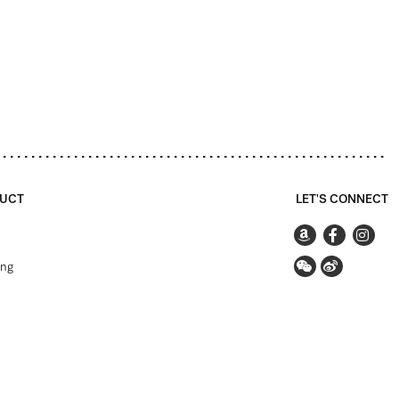
UCT
LET'S CONNECT
ing