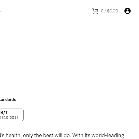
L
0
/
$
0.00
 standards
s health, only the best will do. With its world-leading