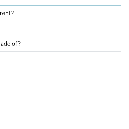
erent?
made of?