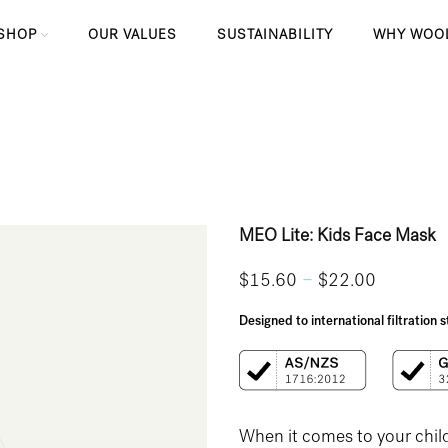
SHOP
OUR VALUES
SUSTAINABILITY
WHY WOO
MEO Lite: Kids Face Mask
–
$
15.60
$
22.00
Designed to international filtration
When it comes to your child’