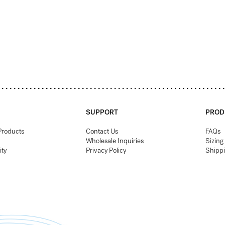
SUPPORT
PROD
Products
Contact Us
FAQs
Wholesale Inquiries
Sizing
ity
Privacy Policy
Shipp