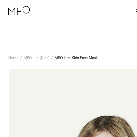
Home
MEO Lite (Kids)
MEO Lite: Kids Face Mask