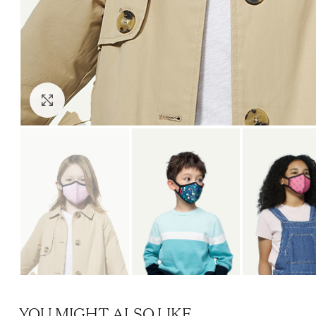
Click to enlarge
YOU MIGHT ALSO LIKE