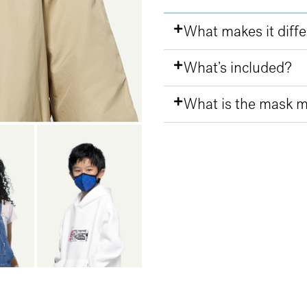
What makes it diff
What’s included?
What is the mask 