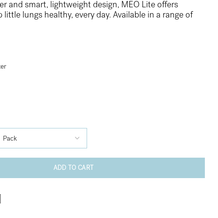
r and smart, lightweight design, MEO Lite offers
ittle lungs healthy, every day. Available in a range of
ter
ADD TO CART