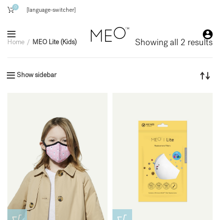
0
[language-switcher]
Showing all 2 results
Home
MEO Lite (Kids)
Show sidebar