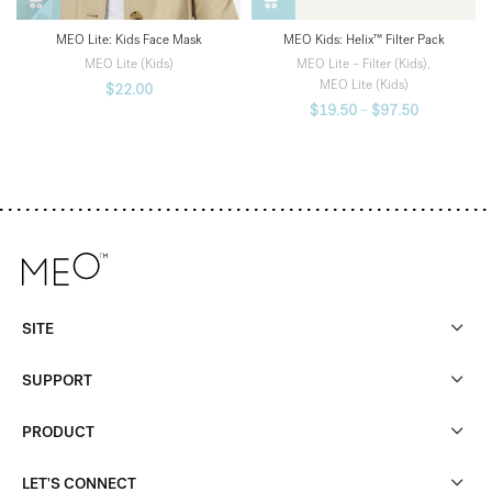
MEO Kids: Helix™ Filter Pack
MEO Lite: Kids Face Mask
MEO Lite – Filter (Kids)
,
MEO Lite (Kids)
MEO Lite (Kids)
$
22.00
$
19.50
–
$
97.50
SITE
SUPPORT
PRODUCT
LET'S CONNECT