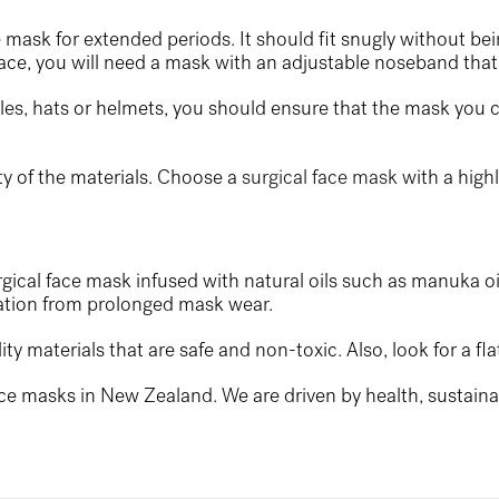
ce mask for extended periods. It should fit snugly without bei
face, you will need a mask with an adjustable noseband that 
gles, hats or helmets, you should ensure that the mask you c
ty of the materials. Choose a
surgical face mask
with a highl
urgical face mask infused with natural oils such as manuka oi
ritation from prolonged mask wear.
 materials that are safe and non-toxic. Also, look for a flat
ce masks in New Zealand. We are driven by health, sustainabi