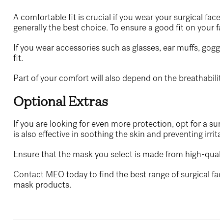
A comfortable fit is crucial if you wear your surgical fa
generally the best choice. To ensure a good fit on your 
If you wear accessories such as glasses, ear muffs, gog
fit.
Part of your comfort will also depend on the breathabili
Optional Extras
If you are looking for even more protection, opt for a s
is also effective in soothing the skin and preventing ir
Ensure that the mask you select is made from high-quality
Contact
MEO today to find the best range of surgical fa
mask products.