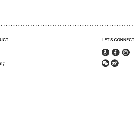
UCT
LET'S CONNECT
ing