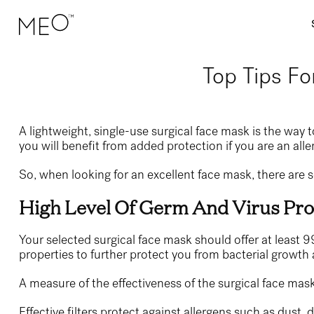
Top Tips Fo
A lightweight, single-use surgical face mask is the way 
you will benefit from added protection if you are an aller
So, when looking for an excellent face mask, there are 
High Level Of Germ And Virus Pro
Your selected surgical face mask should offer at least 99
properties to further protect you from bacterial growth
A measure of the effectiveness of the surgical face mask 
Effective filters protect against allergens such as dust, 