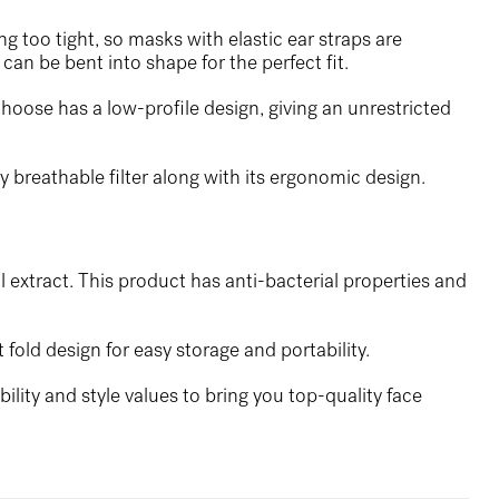
ng too tight, so masks with elastic ear straps are
can be bent into shape for the perfect fit.
hoose has a low-profile design, giving an unrestricted
y breathable filter along with its ergonomic design.
l extract. This product has anti-bacterial properties and
 fold design for easy storage and portability.
lity and style values to bring you top-quality face