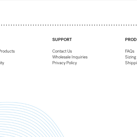
SUPPORT
PROD
Products
Contact Us
FAQs
Wholesale Inquiries
Sizing
ity
Privacy Policy
Shipp