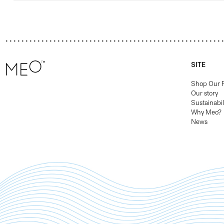
SITE
Shop Our 
Our story
Sustainabil
Why Meo?
News