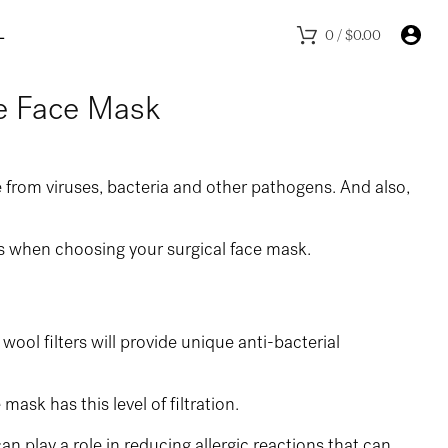
L
0
/
$
0.00
pe Face Mask
e from viruses, bacteria and other pathogens. And also,
ps when choosing your surgical face mask.
wool filters will provide unique anti-bacterial
ask has this level of filtration.
can play a role in reducing allergic reactions that can