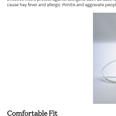
cause hay fever and allergic rhinitis and aggravate peopl
Comfortable Fit