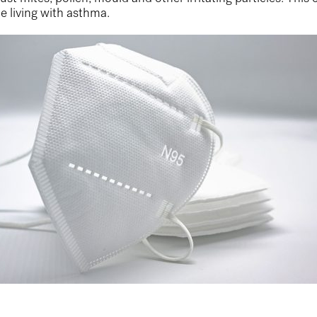
e living with asthma.