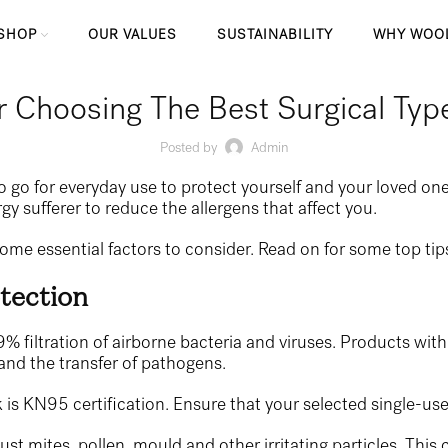
SHOP
OUR VALUES
SUSTAINABILITY
WHY WOO
r Choosing The Best Surgical Ty
Posted by
Admin
to go for everyday use to protect yourself and your loved on
gy sufferer to reduce the allergens that affect you.
some essential factors to consider. Read on for some top ti
tection
% filtration of airborne bacteria and viruses. Products with 
 and the transfer of pathogens.
is KN95 certification. Ensure that your selected single-use m
dust mites, pollen, mould and other irritating particles. This 