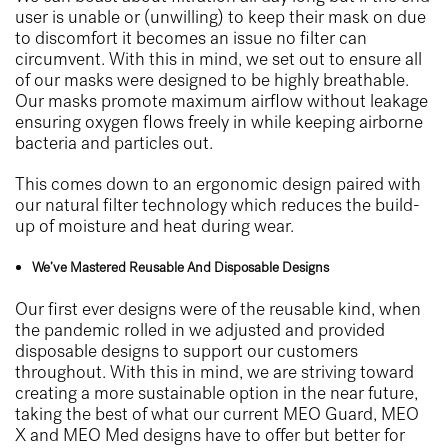
user is unable or (unwilling) to keep their mask on due
to discomfort it becomes an issue no filter can
circumvent. With this in mind, we set out to ensure all
of our masks were designed to be highly breathable.
Our masks promote maximum airflow without leakage
ensuring oxygen flows freely in while keeping airborne
bacteria and particles out.
This comes down to an ergonomic design paired with
our natural filter technology which reduces the build-
up of moisture and heat during wear.
We’ve Mastered Reusable And Disposable Designs
Our first ever designs were of the reusable kind, when
the pandemic rolled in we adjusted and provided
disposable designs to support our customers
throughout. With this in mind, we are striving toward
creating a more sustainable option in the near future,
taking the best of what our current MEO Guard, MEO
X and MEO Med designs have to offer but better for