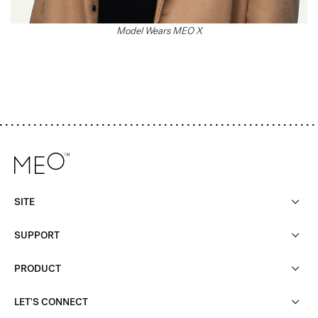
Model Wears MEO X
SITE
SUPPORT
PRODUCT
LET'S CONNECT