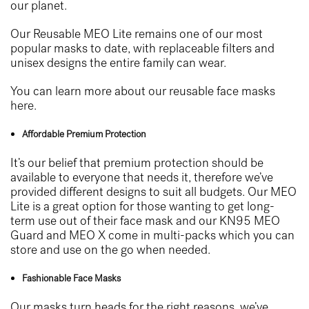
our planet.
Our Reusable MEO Lite remains one of our most
popular masks to date, with replaceable filters and
unisex designs the entire family can wear.
You can learn more about our reusable face masks
here.
Affordable Premium Protection
It’s our belief that premium protection should be
available to everyone that needs it, therefore we’ve
provided different designs to suit all budgets. Our MEO
Lite is a great option for those wanting to get long-
term use out of their face mask and our KN95 MEO
Guard and MEO X come in multi-packs which you can
store and use on the go when needed.
Fashionable Face Masks
Our masks turn heads for the right reasons, we’ve