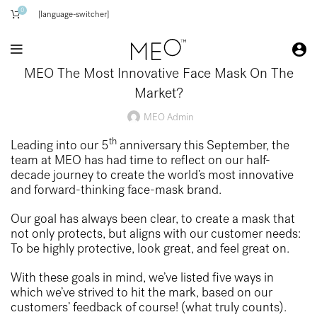
0
[language-switcher]
MEO The Most Innovative Face Mask On The
Market?
MEO Admin
th
Leading into our 5
anniversary this September, the
team at MEO has had time to reflect on our half-
decade journey to create the world’s most innovative
and forward-thinking face-mask brand.
Our goal has always been clear, to create a mask that
not only protects, but aligns with our customer needs:
To be highly protective, look great, and feel great on.
With these goals in mind, we’ve listed five ways in
which we’ve strived to hit the mark, based on our
customers’ feedback of course! (what truly counts).