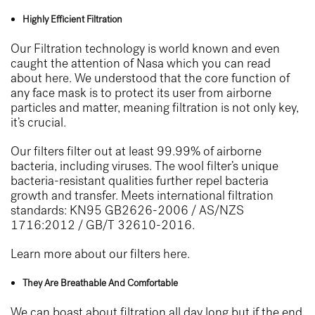
Highly Efficient Filtration
Our Filtration technology is world known and even
caught the attention of Nasa which you can read
about
here
. We understood that the core function of
any face mask is to protect its user from airborne
particles and matter, meaning filtration is not only key,
it’s crucial.
Our filters filter out at least 99.99% of airborne
bacteria, including viruses. The wool filter’s unique
bacteria-resistant qualities further repel bacteria
growth and transfer. Meets international filtration
standards: KN95 GB2626-2006 / AS/NZS
1716:2012 / GB/T 32610-2016.
Learn more about our filters
here.
They Are Breathable And Comfortable
We can boast about filtration all day long but if the end