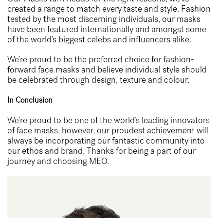
created a range to match every taste and style. Fashion
tested by the most discerning individuals, our masks
have been featured internationally and amongst some
of the world’s biggest celebs and influencers alike.
We’re proud to be the preferred choice for fashion-
forward face masks and believe individual style should
be celebrated through design, texture and colour.
In Conclusion
We’re proud to be one of the world’s leading innovators
of face masks, however, our proudest achievement will
always be incorporating our fantastic community into
our ethos and brand. Thanks for being a part of our
journey and choosing MEO.