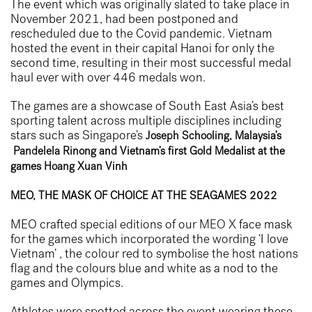
The event which was originally slated to take place in
November 2021, had been postponed and
rescheduled due to the Covid pandemic. Vietnam
hosted the event in their capital Hanoi for only the
second time, resulting in their most successful medal
haul ever with over 446 medals won.
The games are a showcase of South East Asia’s best
sporting talent across multiple disciplines including
stars such as Singapore’s
Joseph Schooling
, Malaysia’s
Pandelela Rinong
and Vietnam’s first Gold Medalist at the
games
Hoang Xuan Vinh
MEO, THE MASK OF CHOICE AT THE SEAGAMES 2022
MEO crafted special editions of our
MEO X
face mask
for the games which incorporated the wording ‘I love
Vietnam’ , the colour red to symbolise the host nations
flag and the colours blue and white as a nod to the
games and Olympics.
Athletes were spotted across the event wearing these