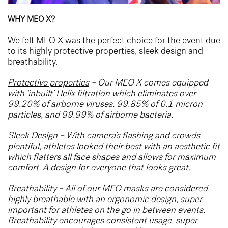
WHY MEO X?
We felt MEO X was the perfect choice for the event due
to its highly protective properties, sleek design and
breathability.
Protective properties
– Our MEO X comes equipped
with ‘inbuilt’ Helix filtration which eliminates over
99.20% of airborne viruses, 99.85% of 0.1 micron
particles, and 99.99% of airborne bacteria.
Sleek Design
– With camera’s flashing and crowds
plentiful, athletes looked their best with an aesthetic fit
which flatters all face shapes and allows for maximum
comfort. A design for everyone that looks great.
Breathability
– All of our MEO masks are considered
highly breathable with an ergonomic design, super
important for athletes on the go in between events.
Breathability encourages consistent usage, super