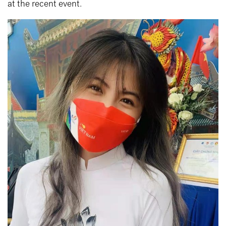
at the recent event.