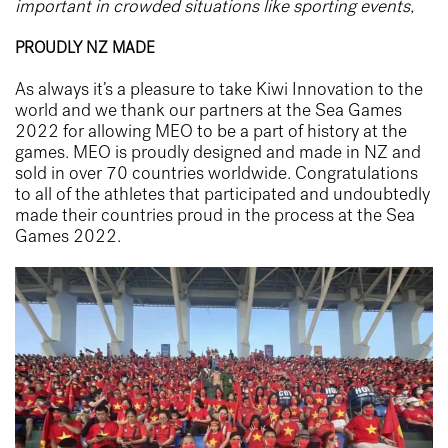
important in crowded situations like sporting events,
PROUDLY NZ MADE
As always it’s a pleasure to take Kiwi Innovation to the
world and we thank our partners at the Sea Games
2022 for allowing MEO to be a part of history at the
games. MEO is proudly designed and made in NZ and
sold in over 70 countries worldwide. Congratulations
to all of the athletes that participated and undoubtedly
made their countries proud in the process at the Sea
Games 2022.