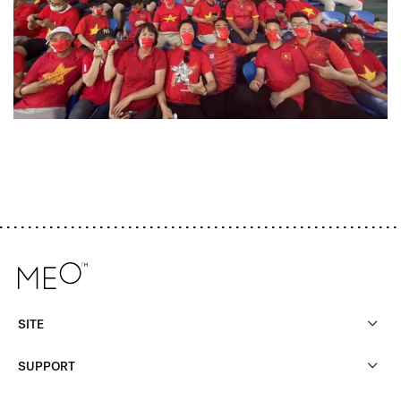
SITE
SUPPORT