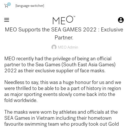
0
[language-switcher]
MEO Supports the SEA GAMES 2022 : Exclusive
Partner.
MEO Admin
MEO recently had the privilege of being an official
partner to the Sea Games (South East Asia Games)
2022 as their exclusive supplier of face masks.
Needless to say, this was a huge honour for us and we
were thrilled to be able to be a part of history in region
as major sporting events slowly come back into the
fold worldwide.
The masks were worn by athletes and officials at the
SEA Games in Vietnam including their hometown
favourite swimming team who proudly took out Gold