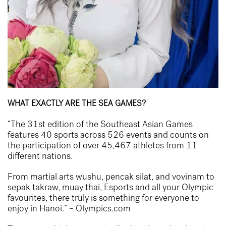
WHAT EXACTLY ARE THE SEA GAMES?
“The 31st edition of the Southeast Asian Games
features 40 sports across 526 events and counts on
the participation of over 45,467 athletes from 11
different nations.
From martial arts wushu, pencak silat, and vovinam to
sepak takraw, muay thai, Esports and all your Olympic
favourites, there truly is something for everyone to
enjoy in Hanoi.” –
Olympics.com