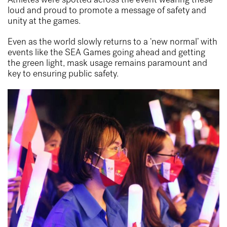
loud and proud to promote a message of safety and
unity at the games.
Even as the world slowly returns to a ‘new normal’ with
events like the SEA Games going ahead and getting
the green light, mask usage remains paramount and
key to ensuring public safety.