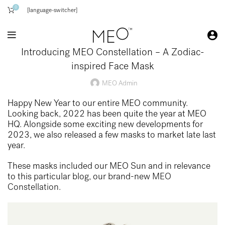
0
[language-switcher]
Introducing MEO Constellation – A Zodiac-
inspired Face Mask
MEO Admin
Happy New Year to our entire MEO community.
Looking back, 2022 has been quite the year at MEO
HQ. Alongside some exciting new developments for
2023, we also released a few masks to market late last
year.
These masks included our MEO Sun and in relevance
to this particular blog, our brand-new
MEO
Constellation.