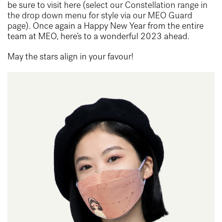
be sure to visit
here (select our Constellation range in
the drop down menu for style via our MEO Guard
page)
. Once again a Happy New Year from the entire
team at MEO, here’s to a wonderful 2023 ahead.
May the stars align in your favour!