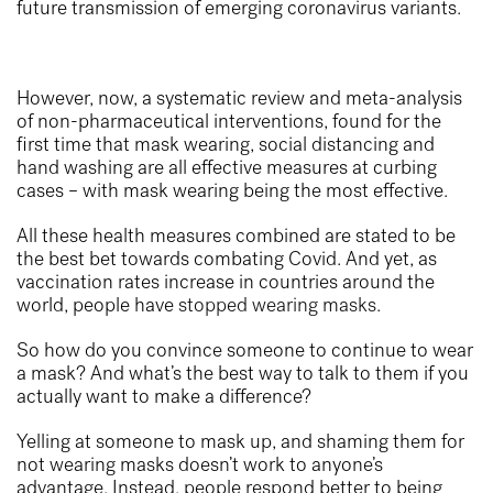
future transmission of emerging coronavirus variants.
However, now, a systematic review and meta-analysis
of non-pharmaceutical interventions, found for the
first time that mask wearing, social distancing and
hand washing are all effective measures at curbing
cases – with mask wearing being the most effective.
All these health measures combined are stated to be
the best bet towards combating Covid.
And yet, as
vaccination rates increase in countries around the
world, people have
stopped wearing masks
.
So how do you convince someone to continue to wear
a mask? And what’s the best way to talk to them if you
actually want to make a difference?
Yelling at someone to mask up, and shaming them for
not wearing masks doesn’t work to anyone’s
advantage. Instead, people respond better to being