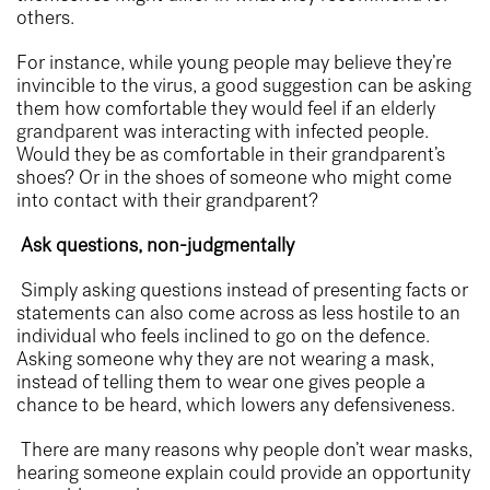
others.
For instance, while young people may believe they’re
invincible to the virus, a good suggestion can be asking
them how comfortable they would feel if an
elderly
grandparent
was interacting with infected people.
Would they be as comfortable in their grandparent’s
shoes? Or in the shoes of someone who might come
into contact with their grandparent?
Ask questions, non-judgmentally
Simply asking questions instead of presenting facts or
statements can also come across as less hostile to an
individual who feels inclined to go on the defence.
Asking someone why they are not wearing a mask,
instead of telling them to wear one gives people a
chance to be heard, which lowers any defensiveness.
There are many reasons why people don’t wear masks,
hearing someone explain could provide an opportunity