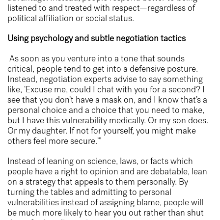
listened to and treated with respect—regardless of
political affiliation or social status.
Using psychology and subtle negotiation tactics
As soon as you venture into a tone that sounds
critical, people tend to get into a defensive posture.
Instead, negotiation experts advise to say something
like, ‘Excuse me, could I chat with you for a second? I
see that you don’t have a mask on, and I know that’s a
personal choice and a choice that you need to make,
but I have this vulnerability medically. Or my son does.
Or my daughter. If not for yourself, you might make
others feel more secure.’”
Instead of leaning on science, laws, or facts which
people have a right to opinion and are debatable, lean
on a strategy that appeals to them personally. By
turning the tables and admitting to personal
vulnerabilities instead of assigning blame, people will
be much more likely to hear you out rather than shut