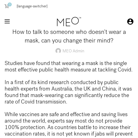
0
[language-switcher]
How to talk to someone who doesn’t wear a
mask, can you change their mind?
MEO Admin
Studies have found that wearing a mask is the single
most effective public health measure at tackling Covid.
In a first of its kind research conducted by public
health experts from Australia, the UK and China, it was
found that mask-wearing can significantly reduce the
rate of Covid transmission.
While vaccines are safe and effective and saving lives
around the world, experts say most do not provide
100% protection. As countries battle to increase their
vaccination rates, it is not yet known if jabs will prevent