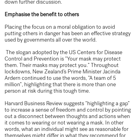
down further discussion.
Emphasise the benefit to others
Placing the focus on a moral obligation to avoid
putting others in danger has been an effective strategy
used by governments all over the world.
The slogan adopted by the US Centers for Disease
Control and Prevention is “Your mask may protect
them. Their masks may protect you.” Throughout
lockdowns, New Zealand’s Prime Minister Jacinda
Ardern continued to use the words, ”A team of 5
million”, highlighting that there is more than one
person at risk during this tough time.
Harvard Business Review suggests “highlighting a gap”
to increase a sense of freedom and control by pointing
out a disconnect between thoughts and actions when
it comes to wearing or not wearing a mask. In other
words, what an individual might see as reasonable for
themselves might differ in what they recommend for