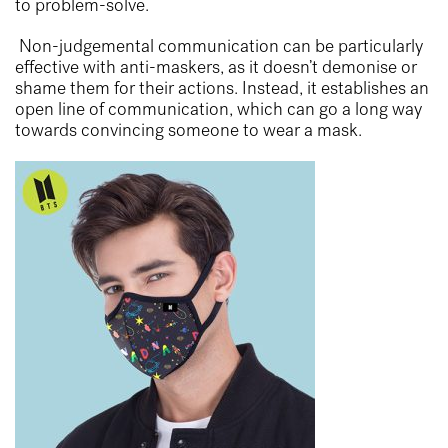
to problem-solve.
Non-judgemental communication can be particularly
effective with anti-maskers, as it doesn’t demonise or
shame them for their actions. Instead, it establishes an
open line of communication, which can go a long way
towards convincing someone to wear a mask.