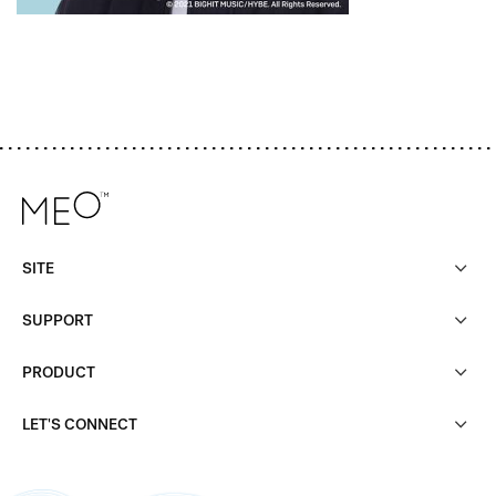
SITE
SUPPORT
PRODUCT
LET'S CONNECT